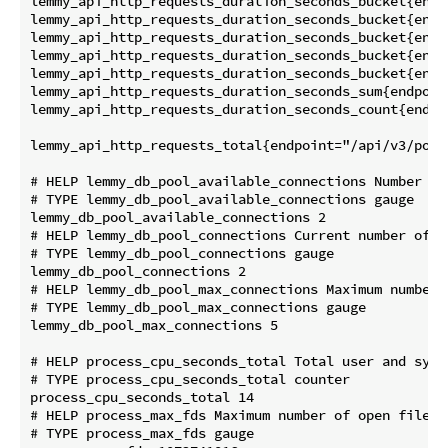
lemmy_api_http_requests_duration_seconds_bucket{endp
lemmy_api_http_requests_duration_seconds_bucket{endp
lemmy_api_http_requests_duration_seconds_bucket{endp
lemmy_api_http_requests_duration_seconds_bucket{endp
lemmy_api_http_requests_duration_seconds_bucket{endp
lemmy_api_http_requests_duration_seconds_sum{endpoin
lemmy_api_http_requests_duration_seconds_count{endpo
lemmy_api_http_requests_total{endpoint="/api/v3/post
# HELP lemmy_db_pool_available_connections Number of
# TYPE lemmy_db_pool_available_connections gauge

lemmy_db_pool_available_connections 2

# HELP lemmy_db_pool_connections Current number of c
# TYPE lemmy_db_pool_connections gauge

lemmy_db_pool_connections 2

# HELP lemmy_db_pool_max_connections Maximum number 
# TYPE lemmy_db_pool_max_connections gauge

lemmy_db_pool_max_connections 5

# HELP process_cpu_seconds_total Total user and syst
# TYPE process_cpu_seconds_total counter

process_cpu_seconds_total 14

# HELP process_max_fds Maximum number of open file de
# TYPE process_max_fds gauge
