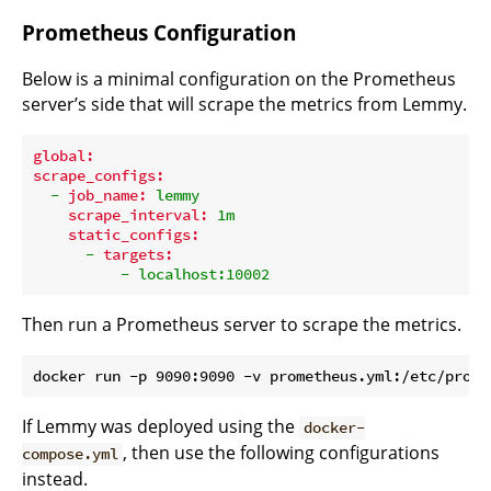
Prometheus Configuration
Below is a minimal configuration on the Prometheus
server’s side that will scrape the metrics from Lemmy.
global:
scrape_configs:
-
job_name:
lemmy
scrape_interval:
1m
static_configs:
-
targets:
-
localhost:10002
Then run a Prometheus server to scrape the metrics.
If Lemmy was deployed using the
docker-
, then use the following configurations
compose.yml
instead.