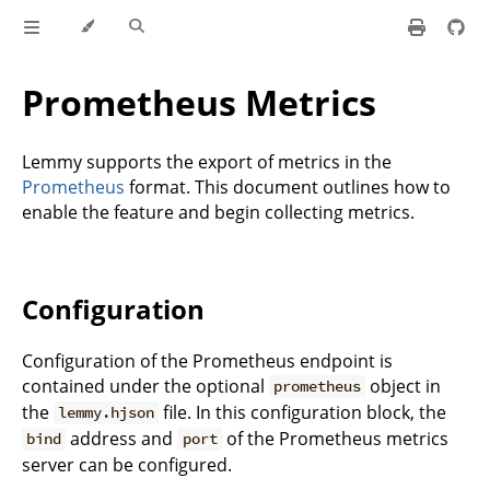
Prometheus Metrics
Lemmy supports the export of metrics in the
Prometheus
format. This document outlines how to
enable the feature and begin collecting metrics.
Configuration
Configuration of the Prometheus endpoint is
contained under the optional
object in
prometheus
the
file. In this configuration block, the
lemmy.hjson
address and
of the Prometheus metrics
bind
port
server can be configured.