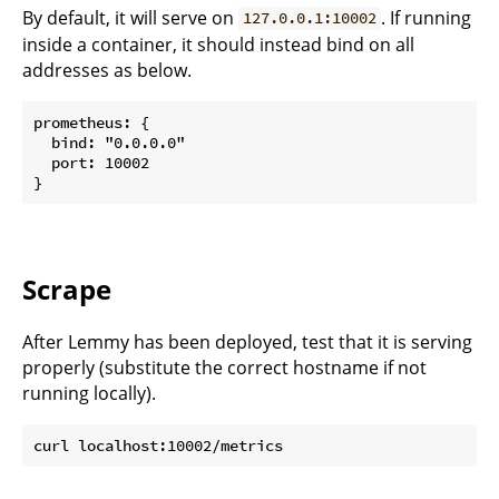
By default, it will serve on
. If running
127.0.0.1:10002
inside a container, it should instead bind on all
addresses as below.
prometheus: {

  bind: "0.0.0.0"

  port: 10002

Scrape
After Lemmy has been deployed, test that it is serving
properly (substitute the correct hostname if not
running locally).