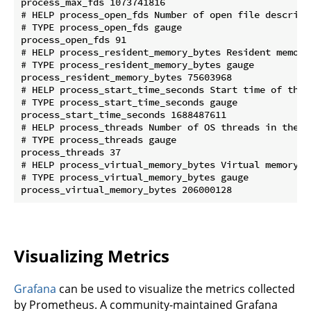
process_max_fds 1073741816

# HELP process_open_fds Number of open file descripto
# TYPE process_open_fds gauge

process_open_fds 91

# HELP process_resident_memory_bytes Resident memory 
# TYPE process_resident_memory_bytes gauge

process_resident_memory_bytes 75603968

# HELP process_start_time_seconds Start time of the 
# TYPE process_start_time_seconds gauge

process_start_time_seconds 1688487611

# HELP process_threads Number of OS threads in the pr
# TYPE process_threads gauge

process_threads 37

# HELP process_virtual_memory_bytes Virtual memory si
# TYPE process_virtual_memory_bytes gauge

Visualizing Metrics
Grafana
can be used to visualize the metrics collected
by Prometheus. A community-maintained Grafana