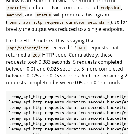
Below is an example of what is returned from the
endpoint. Each combination of
,
/metrics
endpoint
, and
will produce a histogram
method
status
(
), so for
lemmy_api_http_requests_duration_seconds_*
brevity the output was reduced to a single endpoint.
For the HTTP metrics, this is saying that
received 12
requests that
/api/v3/post/list
GET
returned a
HTTP code. Cumulatively, these
200
requests took 0.383 seconds. 5 requests completed
between 0.01 and 0.025 seconds. 5 more completed
between 0.025 and 0.05 seconds. And the remaining 2
requests completed between 0.05 and 0.1 seconds.
lemmy_api_http_requests_duration_seconds_bucket{endp
lemmy_api_http_requests_duration_seconds_bucket{endp
lemmy_api_http_requests_duration_seconds_bucket{endp
lemmy_api_http_requests_duration_seconds_bucket{endp
lemmy_api_http_requests_duration_seconds_bucket{endp
lemmy_api_http_requests_duration_seconds_bucket{endp
lemmy_api_http_requests_duration_seconds_bucket{endp