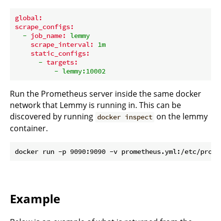
global:
scrape_configs:
-
job_name:
lemmy
scrape_interval:
1m
static_configs:
-
targets:
-
lemmy:10002
Run the Prometheus server inside the same docker
network that Lemmy is running in. This can be
discovered by running
on the lemmy
docker inspect
container.
Example