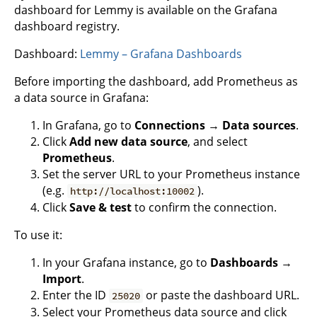
dashboard for Lemmy is available on the Grafana
dashboard registry.
Dashboard:
Lemmy – Grafana Dashboards
Before importing the dashboard, add Prometheus as
a data source in Grafana:
In Grafana, go to
Connections
→
Data sources
.
Click
Add new data source
, and select
Prometheus
.
Set the server URL to your Prometheus instance
(e.g.
).
http://localhost:10002
Click
Save & test
to confirm the connection.
To use it:
In your Grafana instance, go to
Dashboards
→
Import
.
Enter the ID
or paste the dashboard URL.
25020
Select your Prometheus data source and click