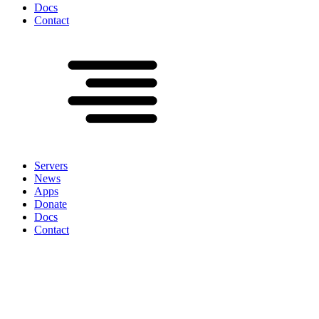
Docs
Contact
Servers
News
Apps
Donate
Docs
Contact