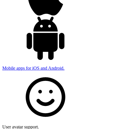
Mobile apps for iOS and Android.
User avatar support.