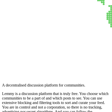
Lemmy
A decentralised discussion platform for communities.
Lemmy is a discussion platform that is truly free. You choose which
communities to be a part of and which posts to see. You can use
extensive blocking and filtering tools to sort and curate your feed.
You are in control and not a corporation, so there is no tracking,
advertising nor secret algorithms. And you can follow the