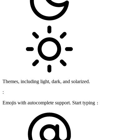
Themes, including light, dark, and solarized.
:
Emojis with autocomplete support. Start typing
: