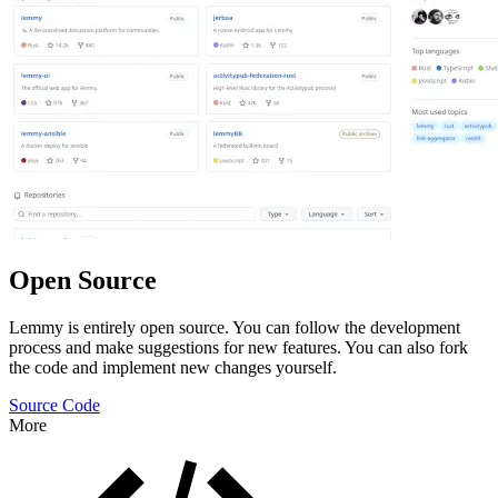
Open Source
Lemmy is entirely open source. You can follow the development
process and make suggestions for new features. You can also fork
the code and implement new changes yourself.
Source Code
More
Features