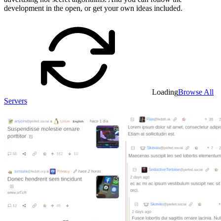
development in the open, or get your own ideas included.
Loading
Browse All
Servers