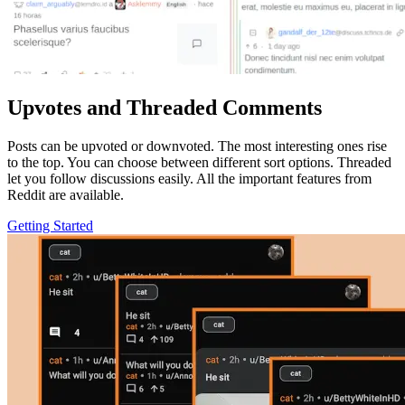
Upvotes and Threaded Comments
Posts can be upvoted or downvoted. The most interesting ones rise
to the top. You can choose between different sort options. Threaded
let you follow discussions easily. All the important features from
Reddit are available.
Getting Started