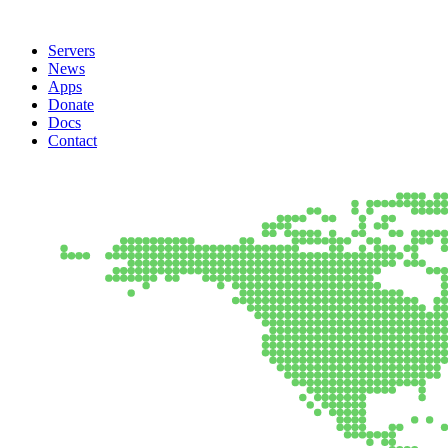
Servers
News
Apps
Donate
Docs
Contact