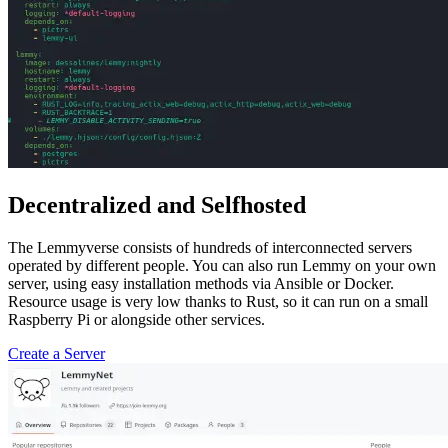
Decentralized and Selfhosted
The Lemmyverse consists of hundreds of interconnected servers
operated by different people. You can also run Lemmy on your own
server, using easy installation methods via Ansible or Docker.
Resource usage is very low thanks to Rust, so it can run on a small
Raspberry Pi or alongside other services.
Create a Server