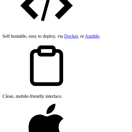
Self hostable, easy to deploy, via
Docker
, or
Ansible
.
Clean, mobile-friendly interface.