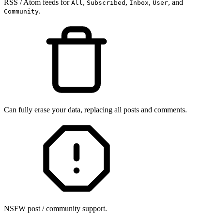
RSS / Atom feeds for
,
,
,
, and
All
Subscribed
Inbox
User
.
Community
Can fully erase your data, replacing all posts and comments.
NSFW post / community support.