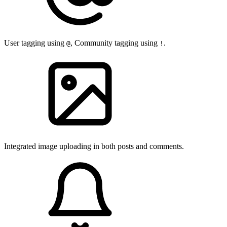
User tagging using
, Community tagging using
.
@
!
Integrated image uploading in both posts and comments.