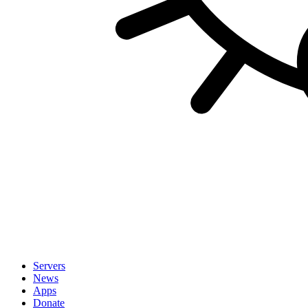
Servers
News
Apps
Donate