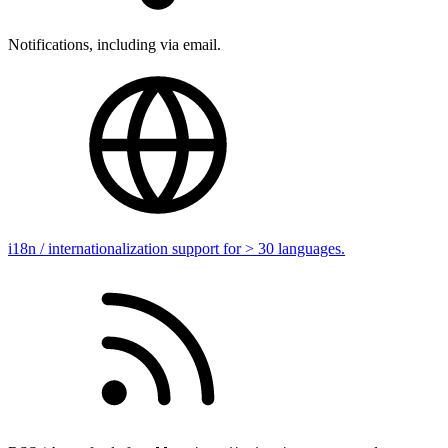
Notifications, including via email.
i18n / internationalization support for > 30 languages.