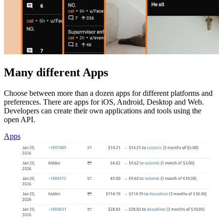
Many different Apps
Choose between more than a dozen apps for different platforms and
preferences. There are apps for iOS, Android, Desktop and Web.
Developers can create their own applications and tools using the
open API.
Apps