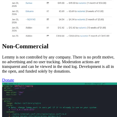
Non-Commercial
Lemmy is not controlled by any company. There is no profit motive,
no advertising and no user tracking. Moderation actions are
transparent and can be viewed in the mod log. Development is all in
the open, and funded solely by donations.
Donate