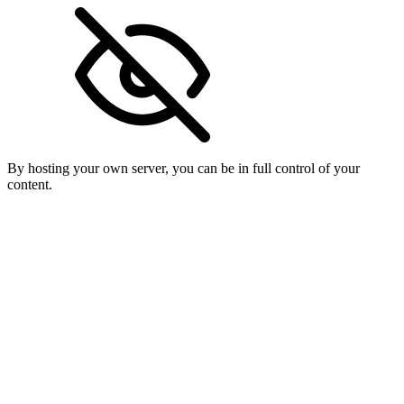
By hosting your own server, you can be in full control of your
content.