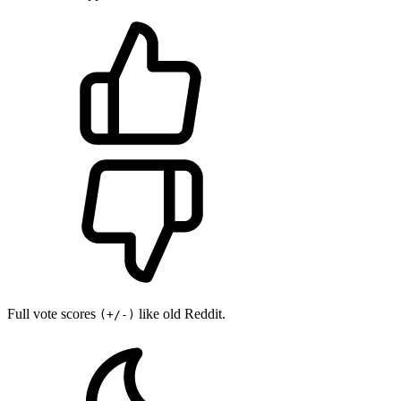
Full vote scores
like old Reddit.
(+/-)