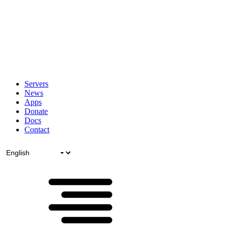
Servers
News
Apps
Donate
Docs
Contact