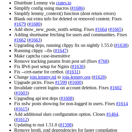
Distribute Lemmy via
crates.io
Simplify config using macros (
#1686
)
Simplify lemmy_context() function (dont return errors)
Blank out extra info for deleted or removed content. Fixes
#1679
(
#1680
)
Add show_new_posts_notifs setting. Fixes
#1664
(
#1665
)
Adding shortname fetching for users and communities. Fixes
#1662
(
#1663
)
Upgrading deps, running clippy fix on nightly 1.55.0 (
#1638
)
Running clippy --fix (
#1647
)
Make captcha case-insensitive
Remove tracking params from post url (fixes
#768
)
Fix IPv6 port setup for Nginx (
#1636
)
Fix --cert-name for certbot. (
#1631
)
Change
join.lemmy.ml
to
join-lemmy.org
(
#1628
)
Upgrade pictrs. Fixes
#1599
(
#1600
)
Invalidate current logins on account deletion. Fixes
#1602
(
#1603
)
Upgrading api test deps (
#1608
)
Fix nsfw posts showing for non-logged in users. Fixes
#1614
(
#1615
)
Add additional slurs configuration option. Closes
#1464
.
(
#1612
)
Updating to rust 1.51.0 (
#1598
)
Remove brotli, zstd dependencies for faster compilation