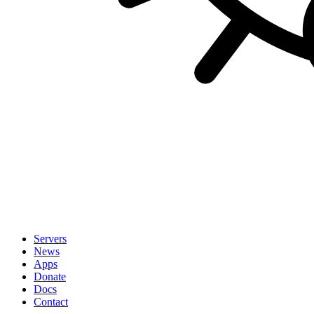
Servers
News
Apps
Donate
Docs
Contact