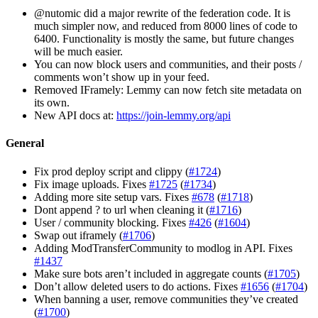
@nutomic did a major rewrite of the federation code. It is
much simpler now, and reduced from 8000 lines of code to
6400. Functionality is mostly the same, but future changes
will be much easier.
You can now block users and communities, and their posts /
comments won’t show up in your feed.
Removed IFramely: Lemmy can now fetch site metadata on
its own.
New API docs at:
https://join-lemmy.org/api
General
Fix prod deploy script and clippy (
#1724
)
Fix image uploads. Fixes
#1725
(
#1734
)
Adding more site setup vars. Fixes
#678
(
#1718
)
Dont append ? to url when cleaning it (
#1716
)
User / community blocking. Fixes
#426
(
#1604
)
Swap out iframely (
#1706
)
Adding ModTransferCommunity to modlog in API. Fixes
#1437
Make sure bots aren’t included in aggregate counts (
#1705
)
Don’t allow deleted users to do actions. Fixes
#1656
(
#1704
)
When banning a user, remove communities they’ve created
(
#1700
)