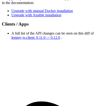
in the documentation:
Upgrade with manual Docker installation
Upgrade with Ansible installation
Clients / Apps
A full list of the API changes can be seen on this diff of
lemmy-js-client: 0.11.0 -> 0.12.0
.