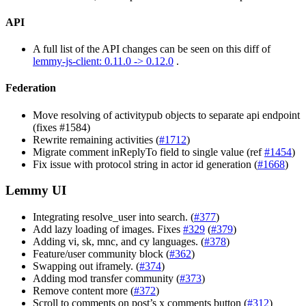
API
A full list of the API changes can be seen on this diff of
lemmy-js-client: 0.11.0 -> 0.12.0
.
Federation
Move resolving of activitypub objects to separate api endpoint
(fixes #1584)
Rewrite remaining activities (
#1712
)
Migrate comment inReplyTo field to single value (ref
#1454
)
Fix issue with protocol string in actor id generation (
#1668
)
Lemmy UI
Integrating resolve_user into search. (
#377
)
Add lazy loading of images. Fixes
#329
(
#379
)
Adding vi, sk, mnc, and cy languages. (
#378
)
Feature/user community block (
#362
)
Swapping out iframely. (
#374
)
Adding mod transfer community (
#373
)
Remove content more (
#372
)
Scroll to comments on post’s x comments button (
#312
)