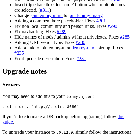
Insert triple backticks for ‘code’ button when multiple lines
are selected. (
#311
)
Change
join.lemmy-ui.ml
to
join-lemmy-ui.org
Adding a comment here placeholder. Fixes
#301
Fix non-local community and person links. Fixes
#290
Fix navbar bug. Fixes
#289
Hide names of mods / admins without priveleges. Fixes
#285
Adding URL search type. Fixes
#286
Add a link to joinlemmy-ui on
lemmy-ui.ml
signup. Fixes
#235
Fix duped site description. Fixes
#281
Upgrade notes
Servers
You may need to add this to your
:
lemmy.hjson
pictrs_url: "http://pictrs:8080"
If you’d like to make a DB backup before upgrading, follow
this
guide
.
To upgrade your instance to
, simply follow the instructions
v0.12.0