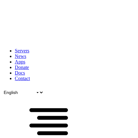
Servers
News
Apps
Donate
Docs
Contact