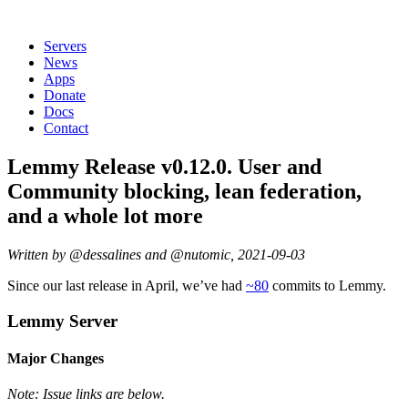
Servers
News
Apps
Donate
Docs
Contact
Lemmy Release v0.12.0. User and
Community blocking, lean federation,
and a whole lot more
Written by @dessalines and @nutomic, 2021-09-03
Since our last release in April, we’ve had
~80
commits to Lemmy.
Lemmy Server
Major Changes
Note: Issue links are below.