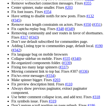
Remove websocket connection messages. Fixes
#355
Center spinner, make smaller. Fixes
#203
Fix font issues. Fixes
#354
Have setting to disable notifs for new posts. Fixes
#132
(
#345
)
Remove max length constraints on actors. Fixes
#350
(
#351
)
Fix captcha replay bug. Fixes
#348
(
#349
)
Removing community and user routes in favor of shortnames.
Fixes
#317
(
#343
)
Don’t use default subscribed for communities page.
Adding Listing type to communities page, default local.
#190
(
#342
)
Fix language bug on mobile browsers
Collapse sidebar on mobile. Fixes
#335
(
#340
)
Re-organized components folder. (
#339
)
Fixing too many large spinners (
#337
)
Moving comment link to top bar. Fixes #307 (
#336
)
Fix/ws error messages (
#334
)
Make spinner bigger. Fixes
#203
Fix preview description html. Fixes
#110
Always show previous paginator, extract paginator
component.
Use better comment collapse icon, and add text. Fixes
#318
Fix symbols issue. Fixes
#319
Don’t restore scroll position on page refresh. Fixes
#186