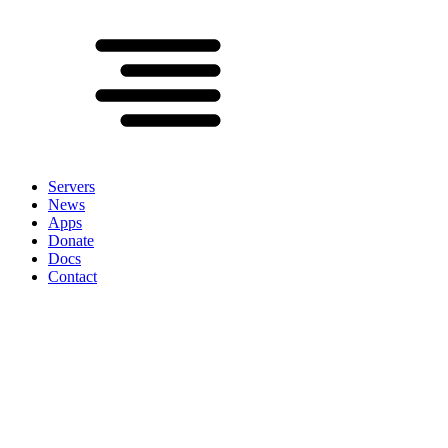
Servers
News
Apps
Donate
Docs
Contact